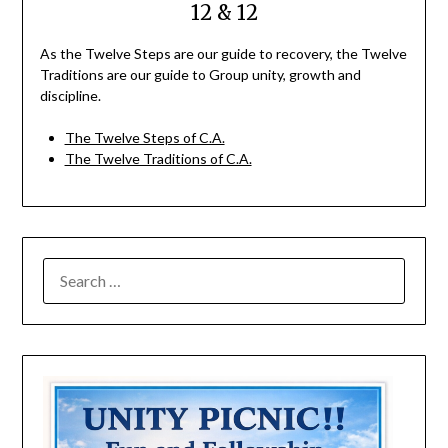
12 & 12
As the Twelve Steps are our guide to recovery, the Twelve
Traditions are our guide to Group unity, growth and
discipline.
The Twelve Steps of C.A.
The Twelve Traditions of C.A.
SEARCH
FOR: