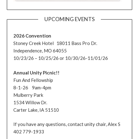
UPCOMING EVENTS
2026 Convention
Stoney Creek Hotel 18011 Bass Pro Dr.
Independence, MO 64055
10/23/26 – 10/25/26 or 10/30/26-11/01/26
Annual Unity Picnic!!
Fun And Fellowship
8-1-26 9am-4pm
Mulberry Park
1534 Willow Dr.
Carter Lake, IA 51510
If you have any questions, contact unity chair, Alex S
402 779-1933