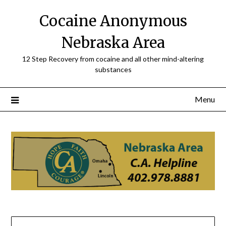
Skip
Cocaine Anonymous
to
content
Nebraska Area
12 Step Recovery from cocaine and all other mind-altering
substances
Menu