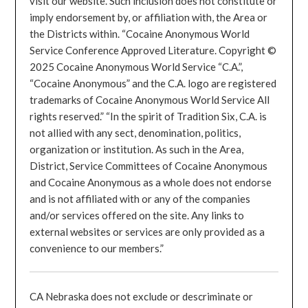
visit our website. Such inclusion does not constitute or
imply endorsement by, or affiliation with, the Area or
the Districts within. “Cocaine Anonymous World
Service Conference Approved Literature. Copyright ©
2025 Cocaine Anonymous World Service “C.A.”,
“Cocaine Anonymous” and the C.A. logo are registered
trademarks of Cocaine Anonymous World Service All
rights reserved.” “In the spirit of Tradition Six, C.A. is
not allied with any sect, denomination, politics,
organization or institution. As such in the Area,
District, Service Committees of Cocaine Anonymous
and Cocaine Anonymous as a whole does not endorse
and is not affiliated with or any of the companies
and/or services offered on the site. Any links to
external websites or services are only provided as a
convenience to our members.”
CA Nebraska does not exclude or descriminate or