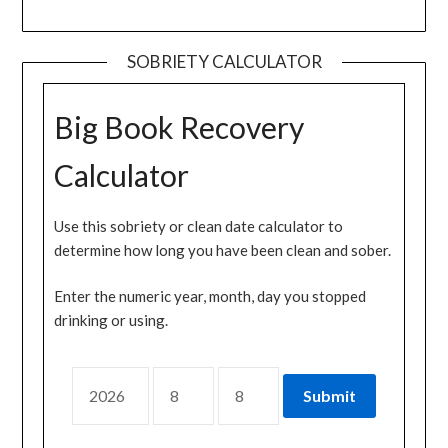
SOBRIETY CALCULATOR
Big Book Recovery
Calculator
Use this sobriety or clean date calculator to
determine how long you have been clean and sober.
Enter the numeric year, month, day you stopped
drinking or using.