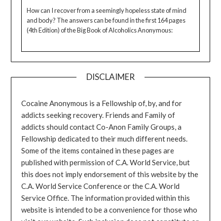
How can I recover from a seemingly hopeless state of mind
and body? The answers can be found in the first 164 pages
(4th Edition) of the Big Book of Alcoholics Anonymous:
DISCLAIMER
Cocaine Anonymous is a Fellowship of, by, and for
addicts seeking recovery. Friends and Family of
addicts should contact Co-Anon Family Groups, a
Fellowship dedicated to their much different needs.
Some of the items contained in these pages are
published with permission of C.A. World Service, but
this does not imply endorsement of this website by the
C.A. World Service Conference or the C.A. World
Service Office. The information provided within this
website is intended to be a convenience for those who